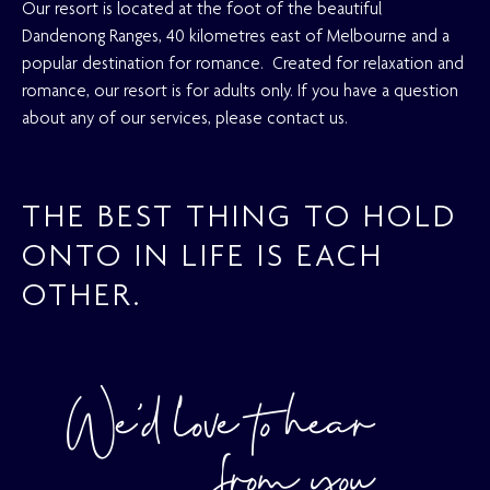
Our resort is located at the foot of the beautiful
Dandenong Ranges, 40 kilometres east of Melbourne and a
popular destination for romance. Created for relaxation and
romance, our resort is for adults only. If you have a question
about any of our services, please contact us.
THE BEST THING TO HOLD
ONTO IN LIFE IS EACH
OTHER.
We’d love to hear
from you