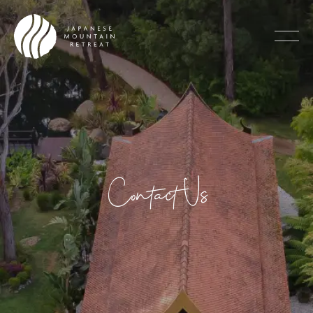
Contact Us