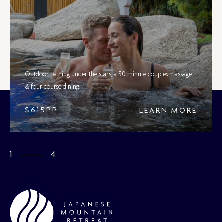
Outdoor bathing under the stars, a 50 minute couples massage
& four course dining.
$615PP
LEARN MORE
/
1
4