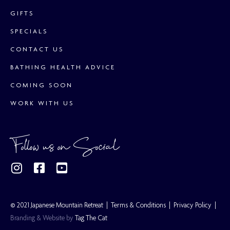
GIFTS
SPECIALS
CONTACT US
BATHING HEALTH ADVICE
COMING SOON
WORK WITH US
Follow us on Social
© 2021 Japanese Mountain Retreat |
Terms & Conditions
|
Privacy Policy
|
Branding & Website by
Tag The Cat