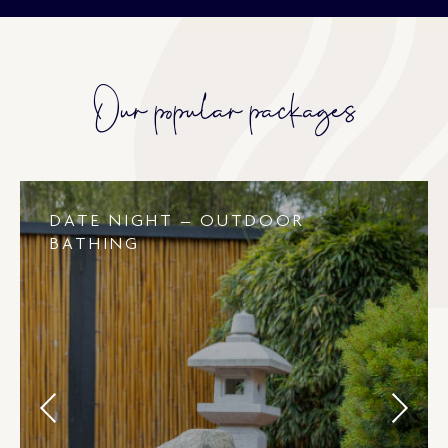
Our popular packages
DATE NIGHT – OUTDOOR
BATHING