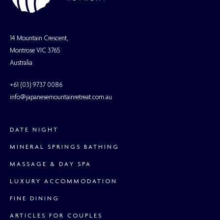
14 Mountain Crescent,
Montrose VIC 3765
Australia
+61 (03) 9737 0086
info@japanesemountainretreat.com.au
DATE NIGHT
MINERAL SPRINGS BATHING
MASSAGE & DAY SPA
LUXURY ACCOMMODATION
FINE DINING
ARTICLES FOR COUPLES