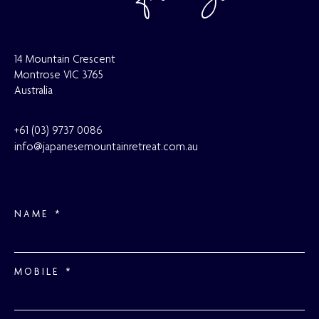
14 Mountain Crescent
Montrose VIC 3765
Australia
+61 (03) 9737
0086
info@japanesemountainretreat.com.au
NAME
MOBILE