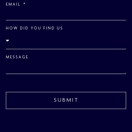
EMAIL
HOW DID YOU FIND US
MESSAGE
SUBMIT